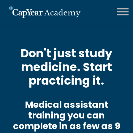
CCMA Training
Contact us
About us
FAQs
Sign in
Don't just study
medicine. Start
practicing it.
Medical assistant
training you can
complete in as few as 9