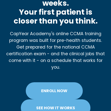
weeks.
Your first patient is
closer than you think.
CapYear Academy's online CCMA training
program was built for pre-health students.
Get prepared for the national CCMA
certification exam - and the clinical jobs that
come with it - on a schedule that works for
you.
ENROLL NOW
SEE HOW IT WORKS