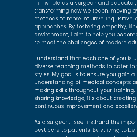
In my role as a surgeon and educator
transforming how we teach, moving aw
methods to more intuitive, inquisitive,
approaches. By fostering empathy, kin
environment, I aim to help you become
to meet the challenges of modern edu
I understand that each one of you is u
diverse teaching methods to cater to y
styles. My goal is to ensure you gain
understanding of medical concepts and
making skills throughout your training.
sharing knowledge; it’s about creatin
continuous improvement and excellen
As a surgeon, I see firsthand the impo
best care to patients. By striving to be 