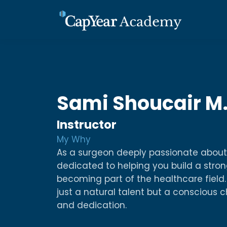
Sami Shoucair 
Instructor
My Why
As a surgeon deeply passionate about
dedicated to helping you build a stron
becoming part of the healthcare field. 
just a natural talent but a conscious 
and dedication.