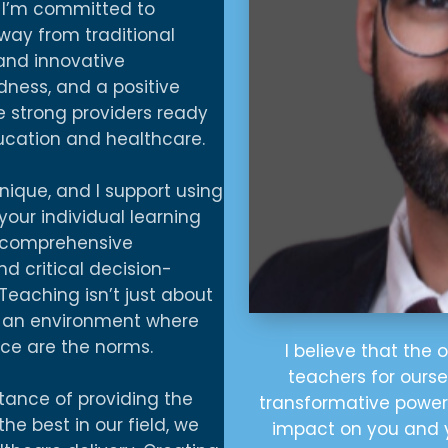
, I’m committed to
ay from traditional
 and innovative
dness, and a positive
 strong providers ready
cation and healthcare.
nique, and I support using
our individual learning
 a comprehensive
 critical decision-
 Teaching isn’t just about
g an environment where
ce are the norms.
I believe that the 
teachers for ours
rtance of providing the
transformative power 
the best in our field, we
impact on you and 