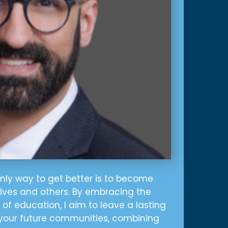
only way to get better is to become
elves and others. By embracing the
of education, I aim to leave a lasting
your future communities, combining