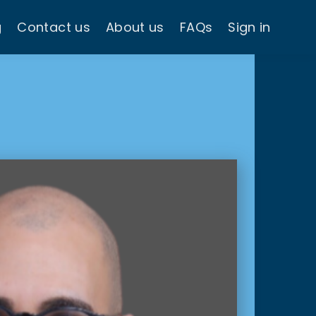
g
Contact us
About us
FAQs
Sign in