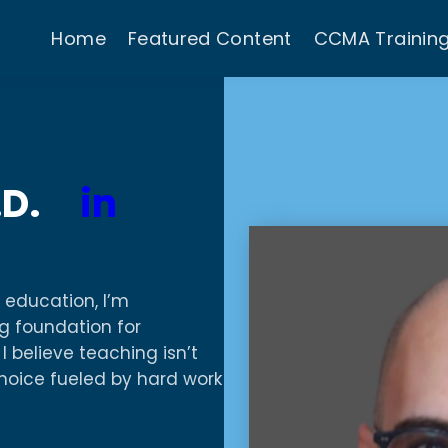
Home
Featured Content
CCMA Trainin
M.D.
in
 education, I’m
g foundation for
I believe teaching isn’t
choice fueled by hard work