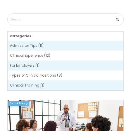
Categories
Admission Tips (11)
Clinical Experience (12)
For Employers (1)
Types of Clinical Positions (8)
Clinical Training (1)
Clinical Training