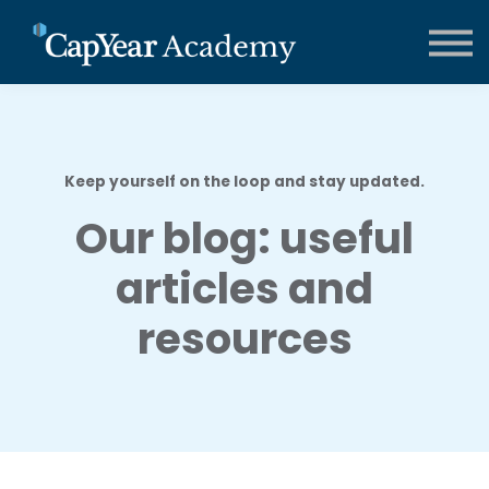
CCMA Training
Contact us
About us
FAQs
Sign in
Keep yourself on the loop and stay updated.
Our blog: useful
articles and
resources