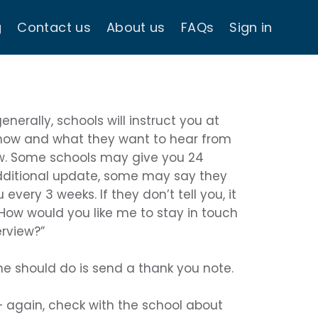
g
Contact us
About us
FAQs
Sign in
enerally, schools will instruct you at
 how and what they want to hear from
ew. Some schools may give you 24
dditional update, some may say they
every 3 weeks. If they don’t tell you, it
“How would you like me to stay in touch
erview?”
ne should do is send a thank you note.
 again, check with the school about