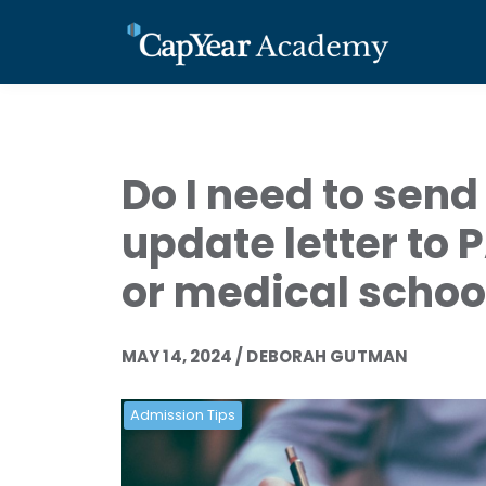
Do I need to send
update letter to 
or medical schoo
MAY 14, 2024 / DEBORAH GUTMAN
Admission Tips