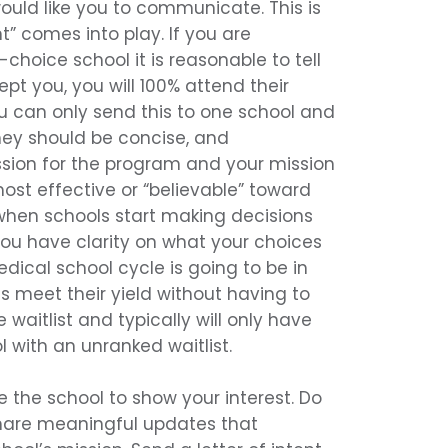
uld like you to communicate. This is
nt” comes into play. If you are
t-choice school it is reasonable to tell
pt you, you will 100% attend their
u can only send this to one school and
hey should be concise, and
sion for the program and your mission
 most effective or “believable” toward
when schools start making decisions
 you have clarity on what your choices
dical school cycle is going to be in
ols meet their yield without having to
 waitlist and typically will only have
 with an unranked waitlist.
 the school to show your interest. Do
share meaningful updates that