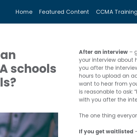
Home
Featured Content
CCMA Trainin
 an
After an interview
– g
your interview about
PA schools
you after the intervi
hours to upload an a
ls?
want to hear from you 
is reasonable to ask: 
with you after the int
The one thing everyo
If you get waitlisted
–