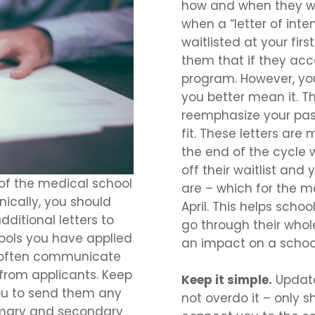
how and when they wo
when a “letter of inte
waitlisted at your firs
them that if they acce
program. However, yo
you better mean it. T
reemphasize your pas
fit. These letters are
the end of the cycle 
off their waitlist and
 of the medical school
are – which for the me
nically, you should
April. This helps scho
ditional letters to
go through their whole
hools you have applied
an impact on a school
l often communicate
from applicants. Keep
Keep it simple.
Update
ou to send them any
not overdo it – only 
imary and secondary