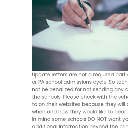
Update letters are not a required part
or PA school admissions cycle. So tech
not be penalized for not sending any ad
the schools. Please check with the sc
to on their websites because they wil
when and how they would like to hear 
in mind some schools DO NOT want y
additional information beyond the pr