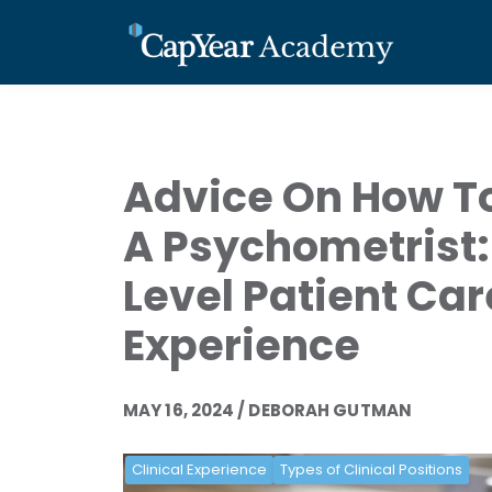
Advice On How T
A Psychometrist:
Level Patient Car
Experience
MAY 16, 2024 / DEBORAH GUTMAN
Clinical Experience
Types of Clinical Positions