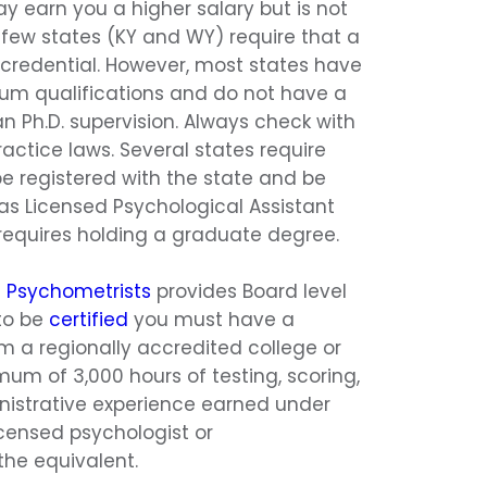
ay earn you a higher salary but is not
 A few states (KY and WY) require that a
credential. However, most states have
m qualifications and do not have a
n Ph.D. supervision. Always check with
actice laws. Several states require
e registered with the state and be
 as Licensed Psychological Assistant
y requires holding a graduate degree.
d Psychometrists
provides Board level
 to be
certified
you must have a
m a regionally accredited college or
mum of 3,000 hours of testing, scoring,
istrative experience earned under
icensed psychologist or
the equivalent.