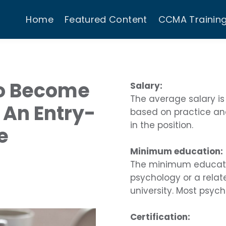
Home
Featured Content
CCMA Trainin
o Become
Salary:
The average salary is
 An Entry-
based on practice an
in the position.
e
Minimum education:
The minimum education
psychology or a relat
university. Most psych
Certification: