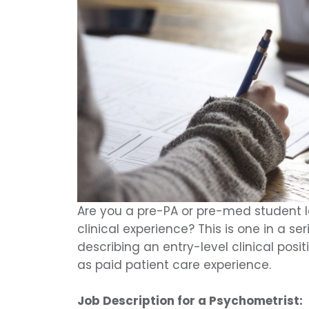
Are you a pre-PA or pre-med student lo
clinical experience? This is one in a ser
describing an entry-level clinical posi
as paid patient care experience.
Job Description for a Psychometrist: