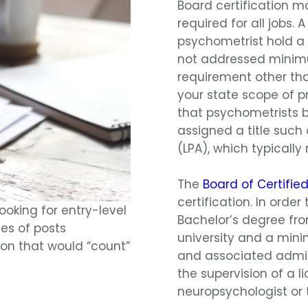
Board certification m
required for all jobs.
psychometrist hold a 
not addressed minimu
requirement other tha
your state scope of pr
that psychometrists b
assigned a title such
(LPA), which typicall
The
Board of Certifie
certification. In order
oking for entry-level
Bachelor’s degree fro
ies of posts
university and a mini
tion that would “count”
and associated admin
the supervision of a l
neuropsychologist or 