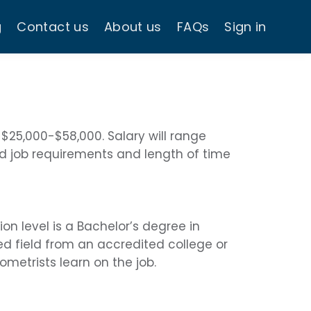
g
Contact us
About us
FAQs
Sign in
 $25,000-$58,000. Salary will range
d job requirements and length of time
 level is a Bachelor’s degree in
ed field from an accredited college or
ometrists learn on the job.