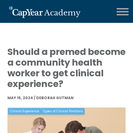
CCMA Training
Contact us
About us
FAQs
Sign in
Should a premed become
a community health
worker to get clinical
experience?
MAY 15, 2024 / DEBORAH GUTMAN
Clinical Experience
Types of Clinical Positions