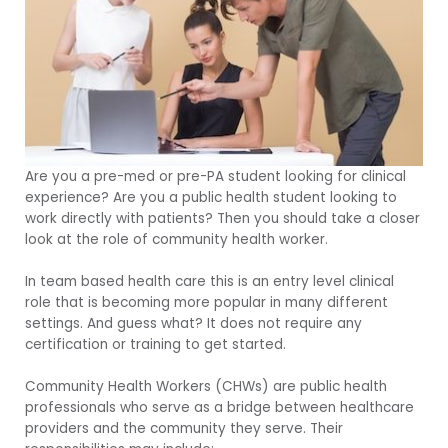
Are you a pre-med or pre-PA student looking for clinical
experience? Are you a public health student looking to
work directly with patients? Then you should take a closer
look at the role of community health worker.
In team based health care this is an entry level clinical
role that is becoming more popular in many different
settings. And guess what? It does not require any
certification or training to get started.
Community Health Workers (CHWs) are public health
professionals who serve as a bridge between healthcare
providers and the community they serve. Their