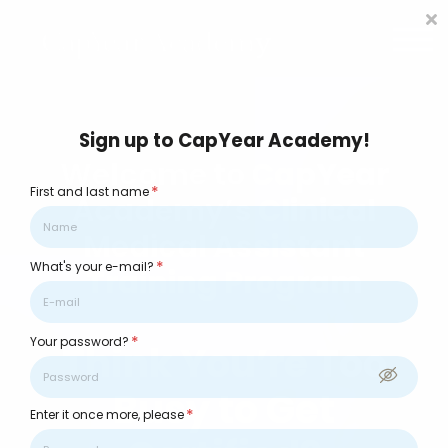
CCMA Training
Contact us
About us
FAQs
Sign in
Sign up to CapYear Academy!
Welcome to CapYear
*
First and last name
Academy’s Clinical
Medical Assistant
*
What's your e-mail?
Training Program
*
Your password?
Think You’re Too
Busy to Get
*
Enter it once more, please